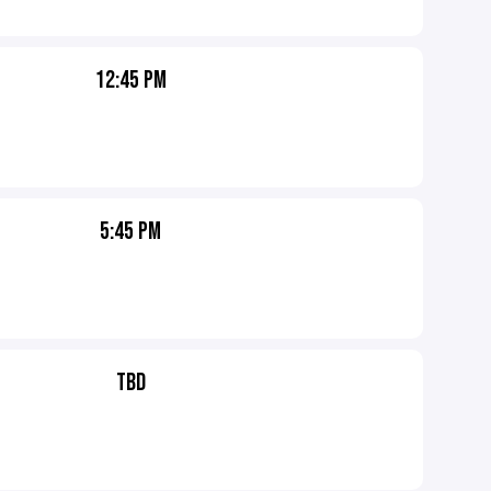
12:45 PM
5:45 PM
TBD