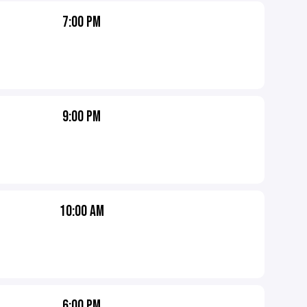
7:00 PM
9:00 PM
10:00 AM
6:00 PM