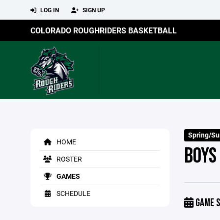
LOG IN
SIGN UP
COLORADO ROUGHRIDERS BASKETBALL
Spring/S
HOME
BOYS
ROSTER
GAMES
SCHEDULE
GAME S