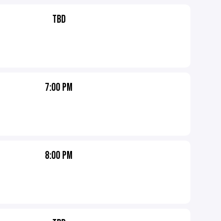
TBD
7:00 PM
8:00 PM