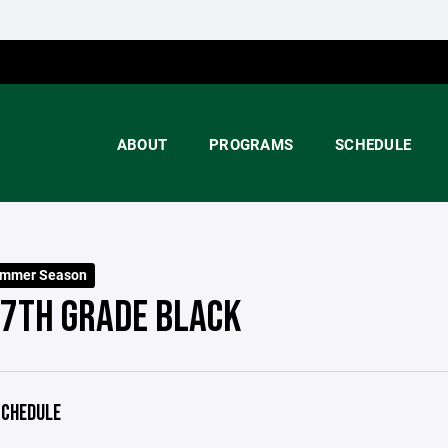
ABOUT
PROGRAMS
SCHEDULE
ummer Season
 7TH GRADE BLACK
CHEDULE