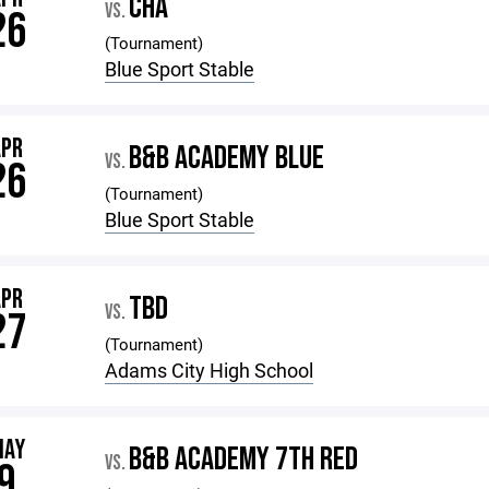
CHA
VS.
26
(Tournament)
Blue Sport Stable
APR
B&B ACADEMY BLUE
VS.
26
(Tournament)
Blue Sport Stable
APR
TBD
VS.
27
(Tournament)
Adams City High School
MAY
B&B ACADEMY 7TH RED
VS.
9