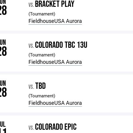
JUN
BRACKET PLAY
VS.
28
(Tournament)
FieldhouseUSA Aurora
JUN
COLORADO TBC 13U
VS.
28
(Tournament)
FieldhouseUSA Aurora
JUN
TBD
VS.
28
(Tournament)
FieldhouseUSA Aurora
JUL
COLORADO EPIC
VS.