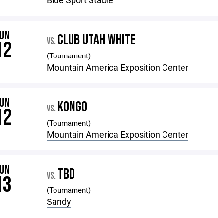
Blue Sport Stable
JUN
CLUB UTAH WHITE
VS.
12
(Tournament)
Mountain America Exposition Center
JUN
KONGO
VS.
12
(Tournament)
Mountain America Exposition Center
JUN
TBD
VS.
13
(Tournament)
Sandy