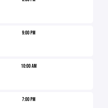
9:00 PM
10:00 AM
7:00 PM