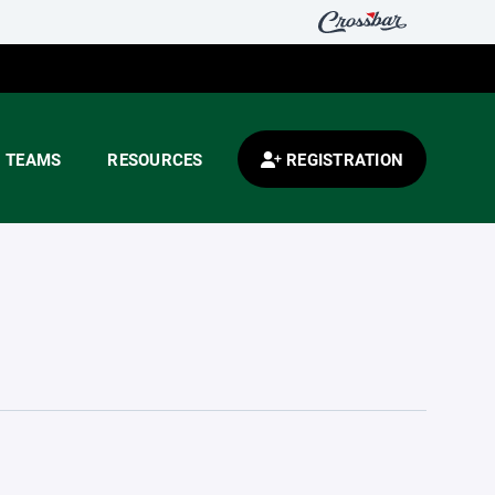
TEAMS
RESOURCES
REGISTRATION