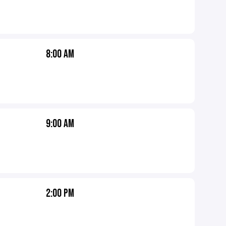
8:00 AM
9:00 AM
2:00 PM