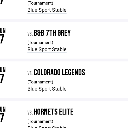
7
(Tournament)
Blue Sport Stable
JUN
B&B 7TH GREY
VS.
7
(Tournament)
Blue Sport Stable
JUN
COLORADO LEGENDS
VS.
7
(Tournament)
Blue Sport Stable
JUN
HORNETS ELITE
VS.
7
(Tournament)