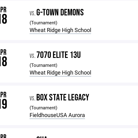
APR
G-TOWN DEMONS
VS.
18
(Tournament)
Wheat Ridge High School
APR
7070 ELITE 13U
VS.
18
(Tournament)
Wheat Ridge High School
APR
BOX STATE LEGACY
VS.
19
(Tournament)
FieldhouseUSA Aurora
APR