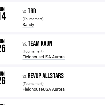
JUN
TBD
VS.
14
(Tournament)
Sandy
JUN
TEAM KAUN
VS.
26
(Tournament)
FieldhouseUSA Aurora
JUN
REVUP ALLSTARS
VS.
26
(Tournament)
FieldhouseUSA Aurora