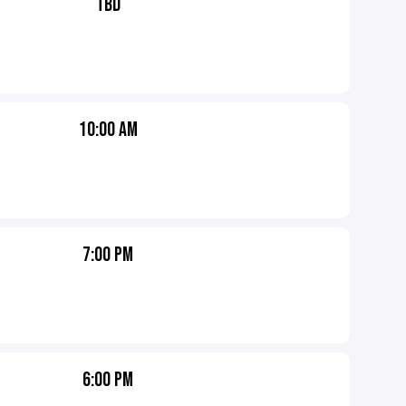
TBD
10:00 AM
7:00 PM
6:00 PM