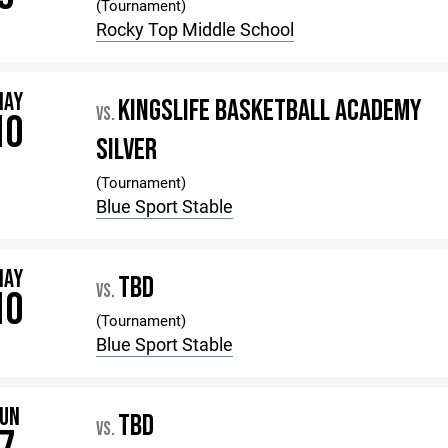
(Tournament)
Rocky Top Middle School
MAY
KINGSLIFE BASKETBALL ACADEMY
VS.
10
SILVER
(Tournament)
Blue Sport Stable
MAY
TBD
VS.
10
(Tournament)
Blue Sport Stable
JUN
TBD
VS.