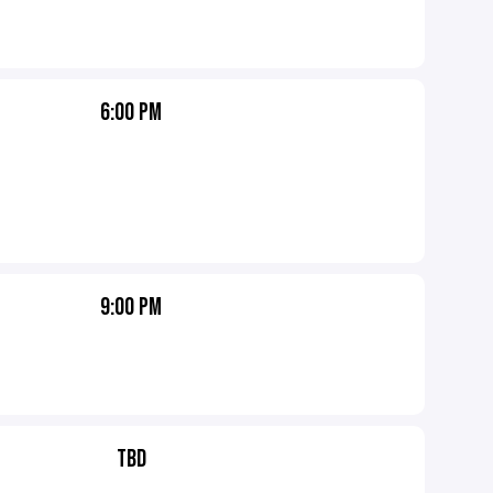
6:00 PM
9:00 PM
TBD