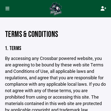
TERMS & CONDITIONS
1. TERMS
By accessing any Crossbar powered website, you
are agreeing to be bound by these web site Terms
and Conditions of Use, all applicable laws and
regulations, and agree that you are responsible for
compliance with any applicable local laws. If you do
not agree with any of these terms, you are
prohibited from using or accessing this site. The
materials contained in this web site are protected
by applicable copyright and trademark law.