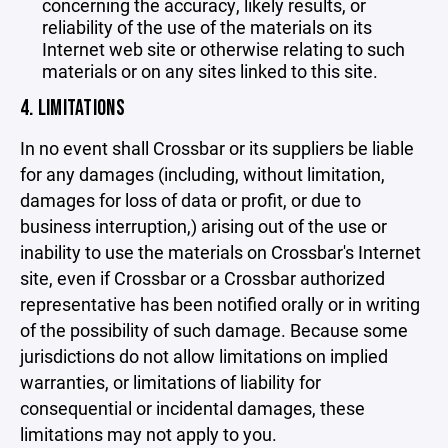
concerning the accuracy, likely results, or
reliability of the use of the materials on its
Internet web site or otherwise relating to such
materials or on any sites linked to this site.
4. LIMITATIONS
In no event shall Crossbar or its suppliers be liable
for any damages (including, without limitation,
damages for loss of data or profit, or due to
business interruption,) arising out of the use or
inability to use the materials on Crossbar's Internet
site, even if Crossbar or a Crossbar authorized
representative has been notified orally or in writing
of the possibility of such damage. Because some
jurisdictions do not allow limitations on implied
warranties, or limitations of liability for
consequential or incidental damages, these
limitations may not apply to you.