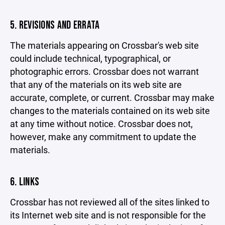
5. REVISIONS AND ERRATA
The materials appearing on Crossbar's web site
could include technical, typographical, or
photographic errors. Crossbar does not warrant
that any of the materials on its web site are
accurate, complete, or current. Crossbar may make
changes to the materials contained on its web site
at any time without notice. Crossbar does not,
however, make any commitment to update the
materials.
6. LINKS
Crossbar has not reviewed all of the sites linked to
its Internet web site and is not responsible for the