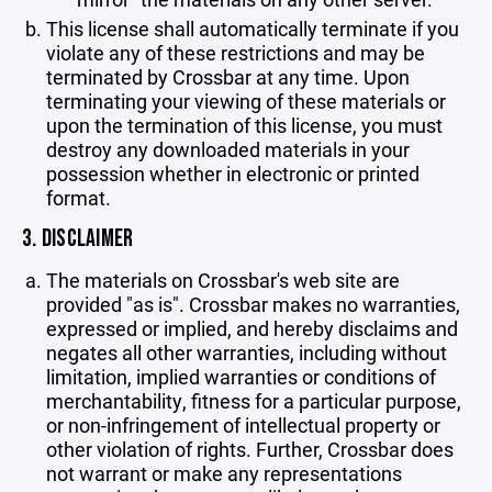
This license shall automatically terminate if you
violate any of these restrictions and may be
terminated by Crossbar at any time. Upon
terminating your viewing of these materials or
upon the termination of this license, you must
destroy any downloaded materials in your
possession whether in electronic or printed
format.
3. DISCLAIMER
The materials on Crossbar's web site are
provided "as is". Crossbar makes no warranties,
expressed or implied, and hereby disclaims and
negates all other warranties, including without
limitation, implied warranties or conditions of
merchantability, fitness for a particular purpose,
or non-infringement of intellectual property or
other violation of rights. Further, Crossbar does
not warrant or make any representations