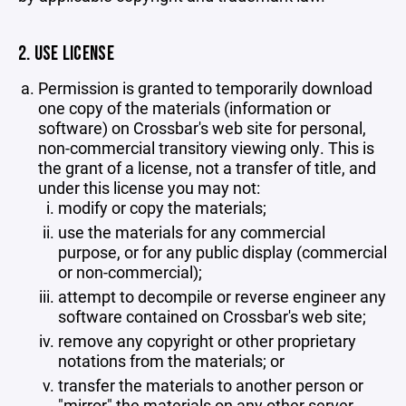
2. USE LICENSE
Permission is granted to temporarily download
one copy of the materials (information or
software) on Crossbar's web site for personal,
non-commercial transitory viewing only. This is
the grant of a license, not a transfer of title, and
under this license you may not:
modify or copy the materials;
use the materials for any commercial
purpose, or for any public display (commercial
or non-commercial);
attempt to decompile or reverse engineer any
software contained on Crossbar's web site;
remove any copyright or other proprietary
notations from the materials; or
transfer the materials to another person or
"mirror" the materials on any other server.