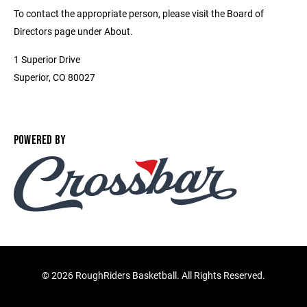
To contact the appropriate person, please visit the Board of
Directors page under About.
1 Superior Drive
Superior, CO 80027
POWERED BY
©
2026 RoughRiders Basketball. All Rights Reserved.