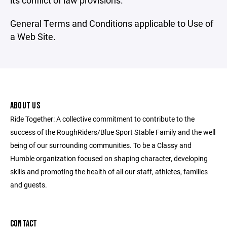
its conflict of law provisions.
General Terms and Conditions applicable to Use of
a Web Site.
ABOUT US
Ride Together: A collective commitment to contribute to the
success of the RoughRiders/Blue Sport Stable Family and the well
being of our surrounding communities. To be a Classy and
Humble organization focused on shaping character, developing
skills and promoting the health of all our staff, athletes, families
and guests.
CONTACT