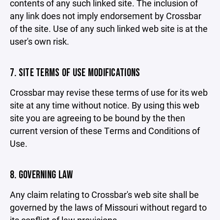
contents of any such linked site. The inclusion of
any link does not imply endorsement by Crossbar
of the site. Use of any such linked web site is at the
user's own risk.
7. SITE TERMS OF USE MODIFICATIONS
Crossbar may revise these terms of use for its web
site at any time without notice. By using this web
site you are agreeing to be bound by the then
current version of these Terms and Conditions of
Use.
8. GOVERNING LAW
Any claim relating to Crossbar's web site shall be
governed by the laws of Missouri without regard to