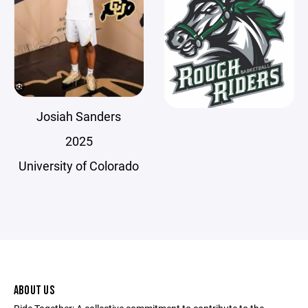
Josiah Sanders
2025
University of Colorado
ABOUT US