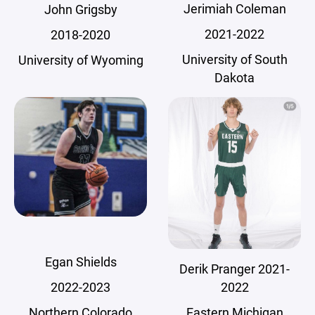
Jerimiah Coleman
John Grigsby
2021-2022
2018-2020
University of South
University of Wyoming
Dakota
Egan Shields
Derik Pranger 2021-
2022
2022-2023
Eastern Michigan
Northern Colorado