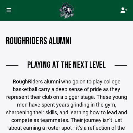
ROUGHRIDERS ALUMNI
PLAYING AT THE NEXT LEVEL
RoughRiders alumni who go on to play college
basketball carry a deep sense of pride as they
represent their club on a bigger stage. These young
men have spent years grinding in the gym,
sharpening their skills, and learning how to lead and
compete as teammates. Their journey isn’t just
about earning a roster spot—it’s a reflection of the