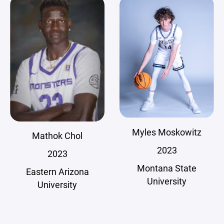
Myles Moskowitz
Mathok Chol
2023
2023
Montana State
Eastern Arizona
University
University