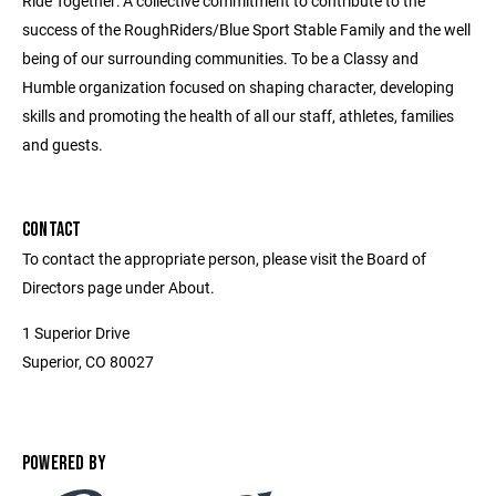
Ride Together: A collective commitment to contribute to the
success of the RoughRiders/Blue Sport Stable Family and the well
being of our surrounding communities. To be a Classy and
Humble organization focused on shaping character, developing
skills and promoting the health of all our staff, athletes, families
and guests.
CONTACT
To contact the appropriate person, please visit the Board of
Directors page under About.
1 Superior Drive
Superior, CO 80027
POWERED BY