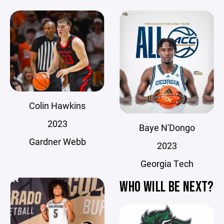
Colin Hawkins
2023
Baye N'Dongo
Gardner Webb
2023
Georgia Tech
WHO WILL BE NEXT?