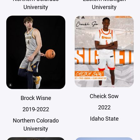
University
University
Cheick Sow
Brock Wisne
2022
2019-2022
Idaho State
Northern Colorado
University