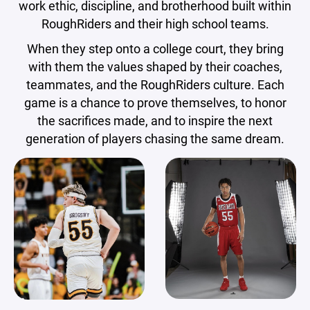
work ethic, discipline, and brotherhood built within
RoughRiders and their high school teams.
When they step onto a college court, they bring
with them the values shaped by their coaches,
teammates, and the RoughRiders culture. Each
game is a chance to prove themselves, to honor
the sacrifices made, and to inspire the next
generation of players chasing the same dream.