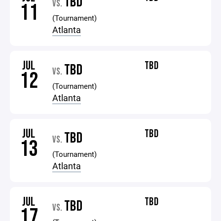
TBD
VS.
11
(Tournament)
Atlanta
JUL
TBD
TBD
VS.
12
(Tournament)
Atlanta
JUL
TBD
TBD
VS.
13
(Tournament)
Atlanta
JUL
TBD
TBD
VS.
17