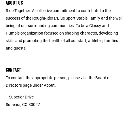
ABOUT US
Ride Together: A collective commitment to contribute to the
success of the RoughRiders/Blue Sport Stable Family and the well
being of our surrounding communities. To be a Classy and
Humble organization focused on shaping character, developing
skills and promoting the health of all our staff, athletes, families
and guests.
CONTACT
To contact the appropriate person, please visit the Board of
Directors page under About.
1 Superior Drive
Superior, CO 80027