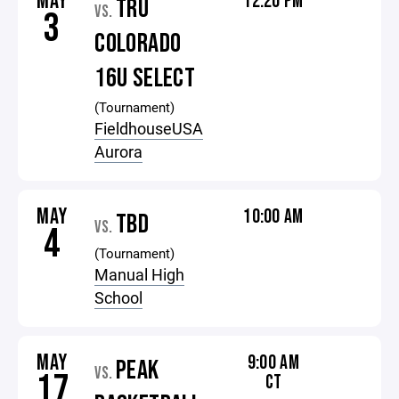
MAY
12:20 PM
TRU
VS.
3
COLORADO
16U SELECT
(Tournament)
FieldhouseUSA
Aurora
MAY
10:00 AM
TBD
VS.
4
(Tournament)
Manual High
School
MAY
9:00 AM
PEAK
VS.
17
CT