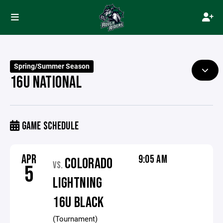
Spring/Summer Season
16U NATIONAL
GAME SCHEDULE
APR
9:05 AM
COLORADO
VS.
5
LIGHTNING
16U BLACK
(Tournament)