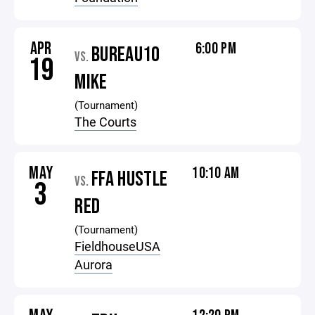
APR
6:00 PM
BUREAU10
VS.
19
MIKE
(Tournament)
The Courts
MAY
10:10 AM
FFA HUSTLE
VS.
3
RED
(Tournament)
FieldhouseUSA
Aurora