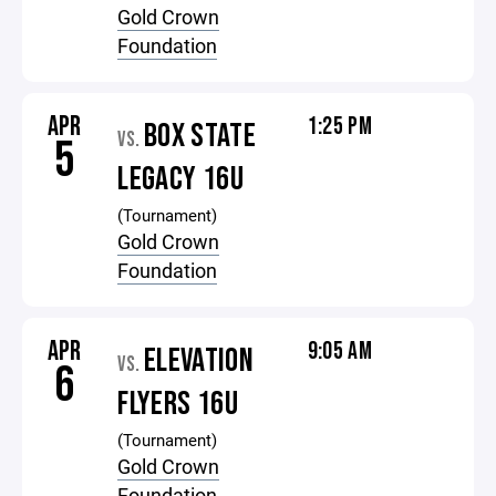
Gold Crown
Foundation
APR
1:25 PM
BOX STATE
VS.
5
LEGACY 16U
(Tournament)
Gold Crown
Foundation
APR
9:05 AM
ELEVATION
VS.
6
FLYERS 16U
(Tournament)
Gold Crown
Foundation