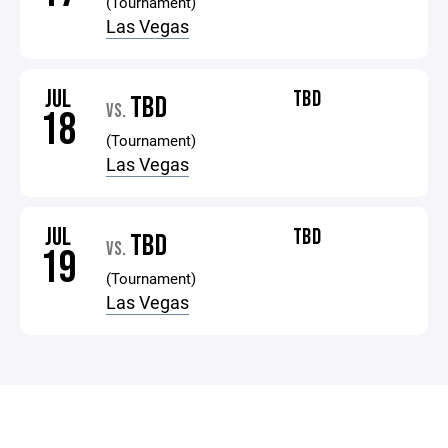
(Tournament)
Las Vegas
JUL
TBD
TBD
VS.
18
(Tournament)
Las Vegas
JUL
TBD
TBD
VS.
19
(Tournament)
Las Vegas