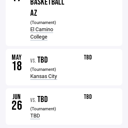
BASKETBALL
AZ
(Tournament)
El Camino
College
MAY
TBD
TBD
VS.
18
(Tournament)
Kansas City
JUN
TBD
TBD
VS.
26
(Tournament)
TBD