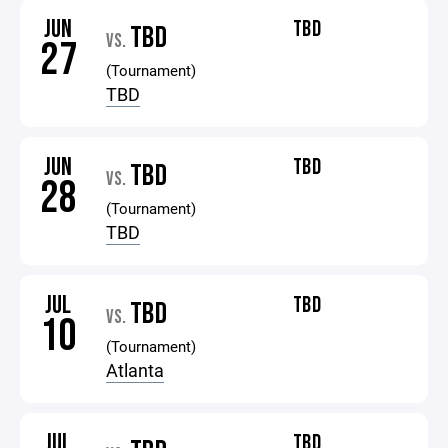
JUN
TBD
TBD
VS.
27
(Tournament)
TBD
JUN
TBD
TBD
VS.
28
(Tournament)
TBD
JUL
TBD
TBD
VS.
10
(Tournament)
Atlanta
JUL
TBD