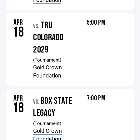
APR
5:00 PM
TRU
VS.
18
COLORADO
2029
(Tournament)
Gold Crown
Foundation
APR
7:00 PM
BOX STATE
VS.
18
LEGACY
(Tournament)
Gold Crown
Foundation