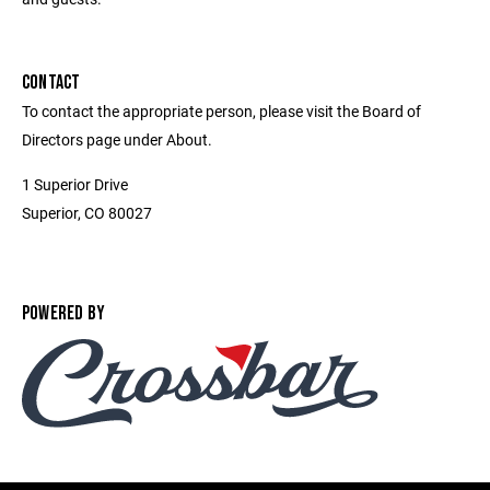
CONTACT
To contact the appropriate person, please visit the Board of
Directors page under About.
1 Superior Drive
Superior, CO 80027
POWERED BY